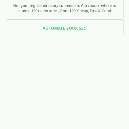
Not your regular directory submission. You choose where to
submit. 100+ directories, from $29. Cheap, Fast & Good.
AUTOMATE YOUR SEO
SEOJuice
Track and optimize your visibility across Google, ChatGPT,
Claude, and AI search engines.
REDDIT LEAD GENERATION
RedLead.ai
Everything you need to find and convert Reddit leads.
WHOIS & DOMAIN LOOKUP