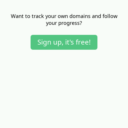
Want to track your own domains and follow
your progress?
Sign up, it's free!