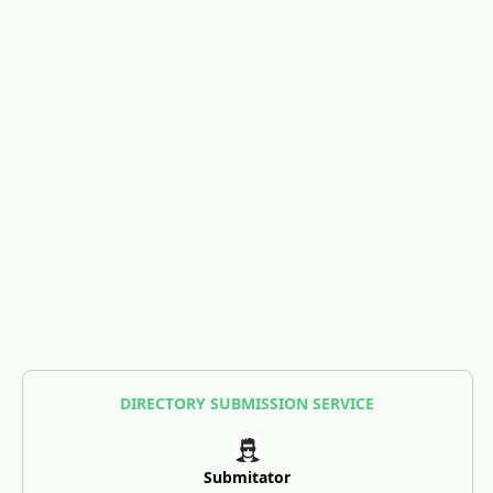
DIRECTORY SUBMISSION SERVICE
Submitator