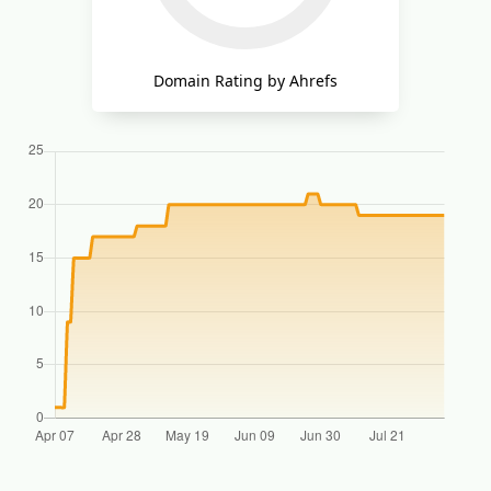
Domain Rating by Ahrefs