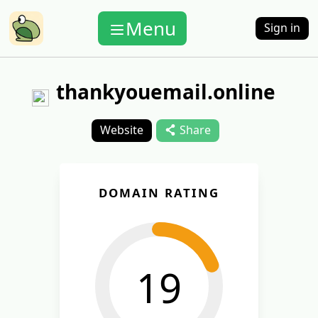
Menu
Sign in
thankyouemail.online
Website
Share
DOMAIN RATING
19