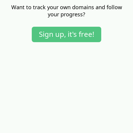
Want to track your own domains and follow
your progress?
Sign up, it's free!