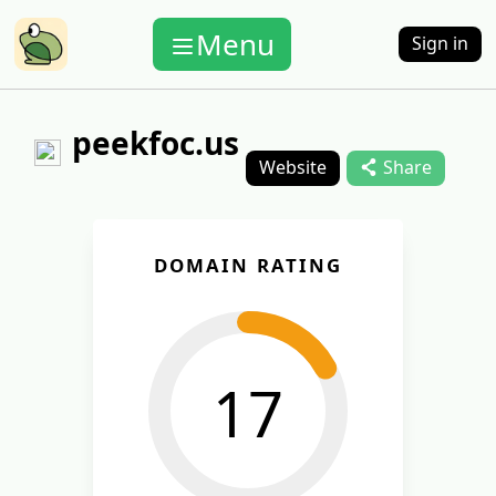
Menu
Sign in
peekfoc.us
Website
Share
DOMAIN RATING
17