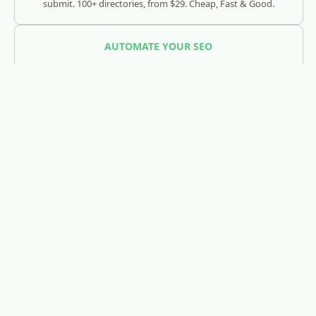
submit. 100+ directories, from $29. Cheap, Fast & Good.
AUTOMATE YOUR SEO
SEOJuice
Track and optimize your visibility across Google, ChatGPT,
Claude, and AI search engines.
REDDIT LEAD GENERATION
RedLead.ai
Everything you need to find and convert Reddit leads.
WHOIS & DOMAIN LOOKUP