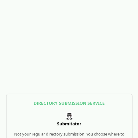
DIRECTORY SUBMISSION SERVICE
Submitator
Not your regular directory submission. You choose where to