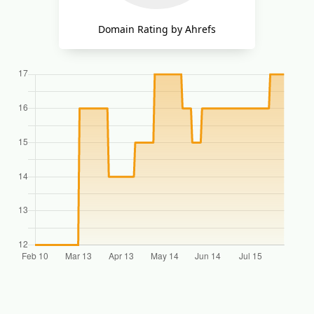
Domain Rating by Ahrefs