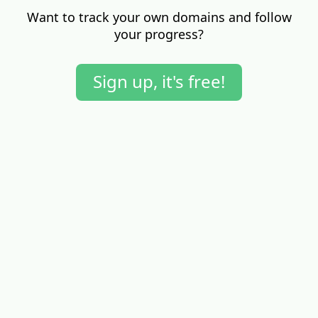
Want to track your own domains and follow
your progress?
Sign up, it's free!