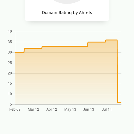
Domain Rating by Ahrefs