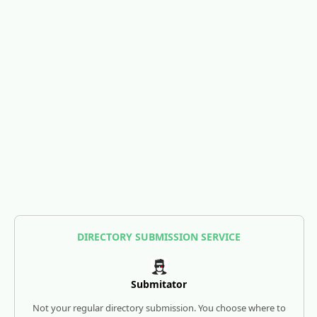
DIRECTORY SUBMISSION SERVICE
Submitator
Not your regular directory submission. You choose where to