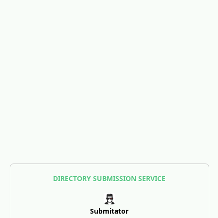
DIRECTORY SUBMISSION SERVICE
Submitator