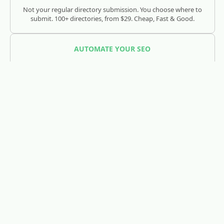
Not your regular directory submission. You choose where to
submit. 100+ directories, from $29. Cheap, Fast & Good.
AUTOMATE YOUR SEO
SEOJuice
Track and optimize your visibility across Google, ChatGPT,
Claude, and AI search engines.
REDDIT LEAD GENERATION
RedLead.ai
Everything you need to find and convert Reddit leads.
WHOIS & DOMAIN LOOKUP