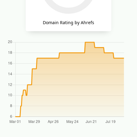
Domain Rating by Ahrefs