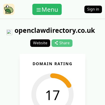
Menu
Sign in
openclawdirectory.co.uk
Website
Share
DOMAIN RATING
17