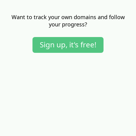
Want to track your own domains and follow
your progress?
Sign up, it's free!