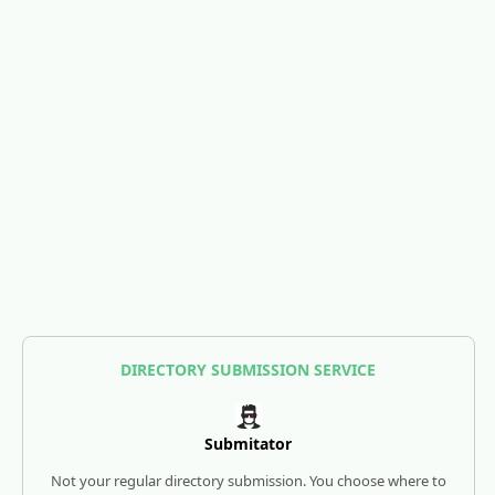
DIRECTORY SUBMISSION SERVICE
Submitator
Not your regular directory submission. You choose where to