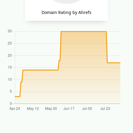
Domain Rating by Ahrefs