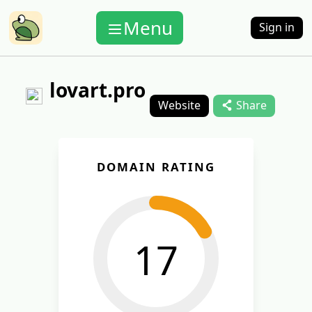
Menu
Sign in
lovart.pro
Website
Share
DOMAIN RATING
17