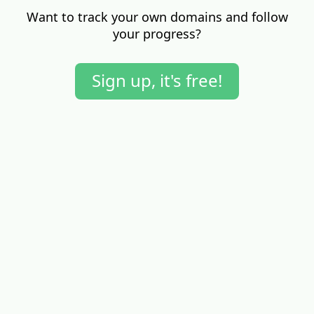
Want to track your own domains and follow
your progress?
Sign up, it's free!