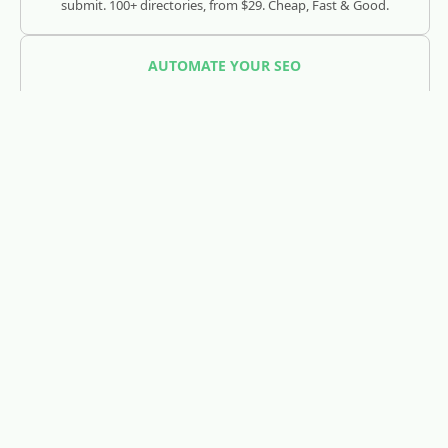
submit. 100+ directories, from $29. Cheap, Fast & Good.
AUTOMATE YOUR SEO
SEOJuice
Track and optimize your visibility across Google, ChatGPT,
Claude, and AI search engines.
REDDIT LEAD GENERATION
RedLead.ai
Everything you need to find and convert Reddit leads.
WHOIS & DOMAIN LOOKUP