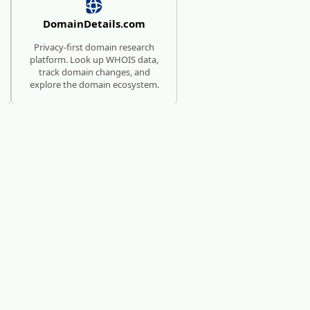
DomainDetails.com
Privacy-first domain research
platform. Look up WHOIS data,
track domain changes, and
explore the domain ecosystem.
SUBMISSION SERVICE FOR
AI TOOLS
AI Directories
We will manually submit your
startup to 100+ directories.
c?