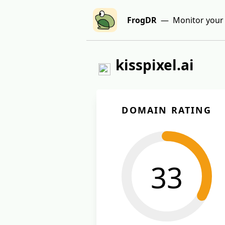
FrogDR
— Monitor your 
kisspixel.ai
DOMAIN RATING
33