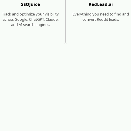
SEOJuice
RedLead.ai
Track and optimize your visibility
Everything you need to find and
across Google, ChatGPT, Claude,
convert Reddit leads.
and AI search engines.
SEO & AI SEARCH GROWTH
MEDIA SITES
SUBMISSIONS
seoforge.ai
MediaBoost
Reach millions of consumers who
are using traditional & AI search
Get featured in 480+ trusted
to discover new products and
media sites with backlinks that
brands.
boost SEO and AI visibility.
eed help growing your website's authority and traffi