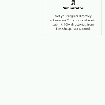
Submitator
Not your regular directory
submission. You choose where to
submit. 100+ directories, from
$29. Cheap, Fast & Good.
SEO AUTOPILOT
RESEARCH, WRITE, PUBLISH
RankHub
RankHub researches keywords,
writes articles, and publishes
them automatically - every
month, zero manual work.
N