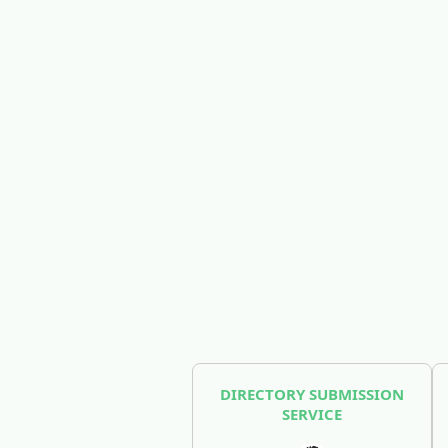
DIRECTORY SUBMISSION
SERVICE