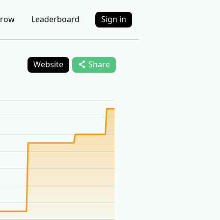
row
Leaderboard
Sign in
Website
Share