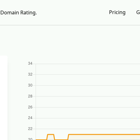
Pricing
G
Domain Rating.