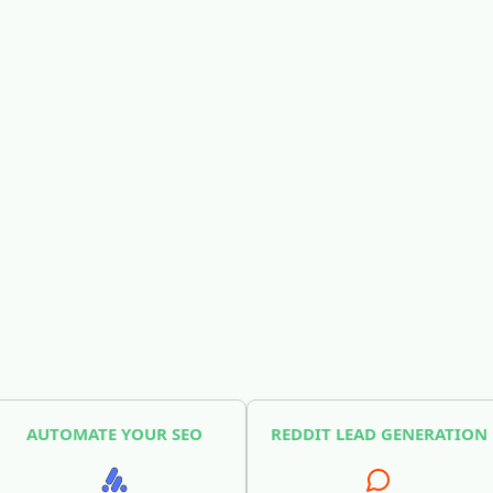
AUTOMATE YOUR SEO
REDDIT LEAD GENERATION