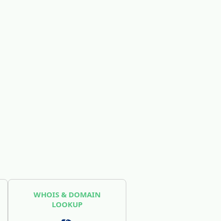
WHOIS & DOMAIN
LOOKUP