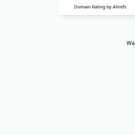
Domain Rating by Ahrefs
Wan