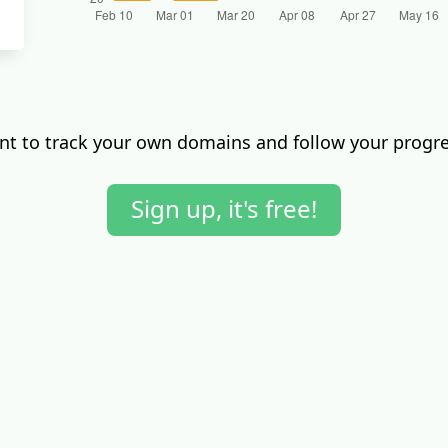
t to track your own domains and follow your progr
Sign up, it's free!