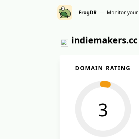
FrogDR
— Monitor your 
indiemakers.cc
DOMAIN RATING
3