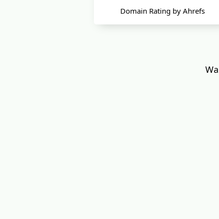
Domain Rating by Ahrefs
Wan