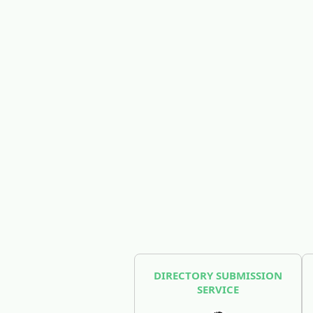
DIRECTORY SUBMISSION
SERVICE