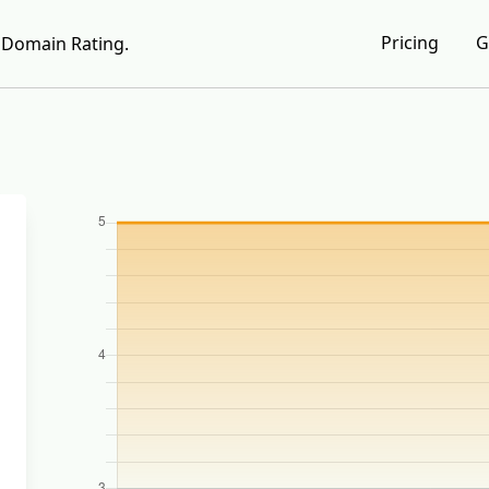
Pricing
G
Domain Rating.