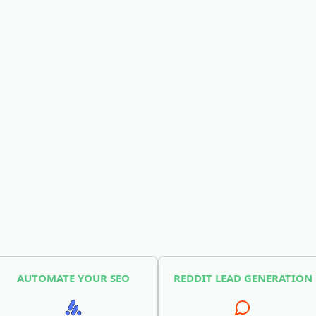
AUTOMATE YOUR SEO
REDDIT LEAD GENERATION