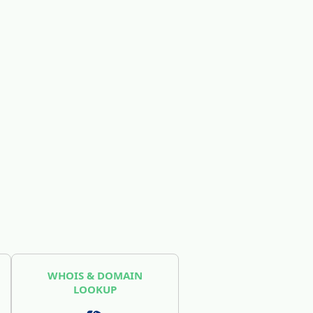
WHOIS & DOMAIN
LOOKUP