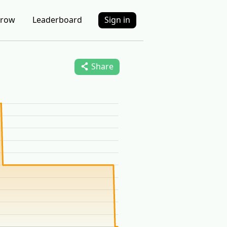
row
Leaderboard
Sign in
Share