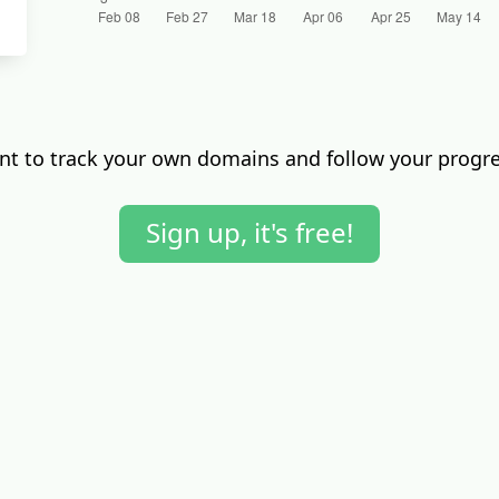
t to track your own domains and follow your progr
Sign up, it's free!