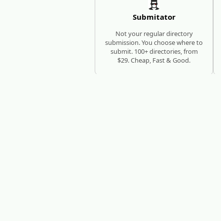
Submitator
Not your regular directory
submission. You choose where to
submit. 100+ directories, from
$29. Cheap, Fast & Good.
SEO AUTOPILOT
RESEARCH, WRITE, PUBLISH
RankHub
RankHub researches keywords,
writes articles, and publishes
them automatically - every
month, zero manual work.
N