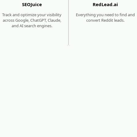
SEOJuice
RedLead.ai
Track and optimize your visibility
Everything you need to find and
across Google, ChatGPT, Claude,
convert Reddit leads.
and AI search engines.
SEO & AI SEARCH GROWTH
MEDIA SITES
SUBMISSIONS
seoforge.ai
MediaBoost
Reach millions of consumers who
are using traditional & AI search
Get featured in 480+ trusted
to discover new products and
media sites with backlinks that
brands.
boost SEO and AI visibility.
eed help growing your website's authority and traffi