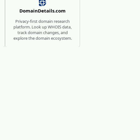
DomainDetails.com
Privacy-first domain research
platform. Look up WHOIS data,
track domain changes, and
explore the domain ecosystem.
SUBMISSION SERVICE FOR
AI TOOLS
AI Directories
We will manually submit your
startup to 100+ directories.
c?