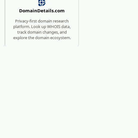
DomainDetails.com
Privacy-first domain research
platform. Look up WHOIS data,
track domain changes, and
explore the domain ecosystem.
SUBMISSION SERVICE FOR
AI TOOLS
AI Directories
We will manually submit your
startup to 100+ directories.
c?