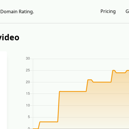
Pricing
G
Domain Rating.
video