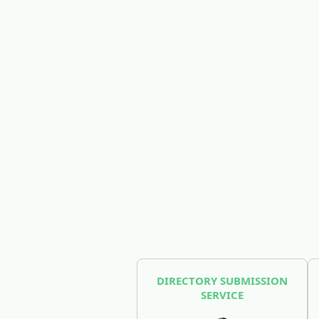
DIRECTORY SUBMISSION
SERVICE