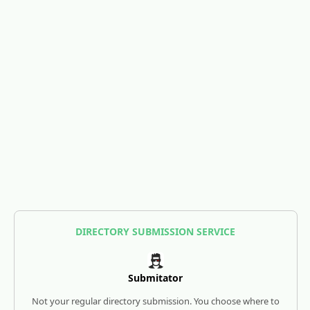
DIRECTORY SUBMISSION SERVICE
Submitator
Not your regular directory submission. You choose where to