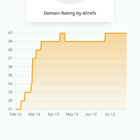
Domain Rating by Ahrefs