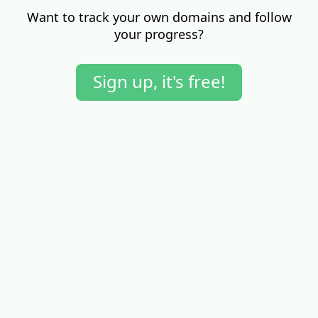
Want to track your own domains and follow
your progress?
Sign up, it's free!