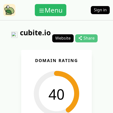
Menu
Sign in
cubite.io
Website
Share
DOMAIN RATING
40