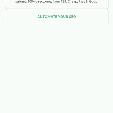
submit. 100+ directories, from $29. Cheap, Fast & Good.
AUTOMATE YOUR SEO
SEOJuice
Track and optimize your visibility across Google, ChatGPT,
Claude, and AI search engines.
REDDIT LEAD GENERATION
RedLead.ai
Everything you need to find and convert Reddit leads.
WHOIS & DOMAIN LOOKUP