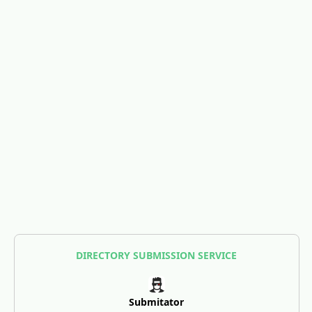
DIRECTORY SUBMISSION SERVICE
Submitator