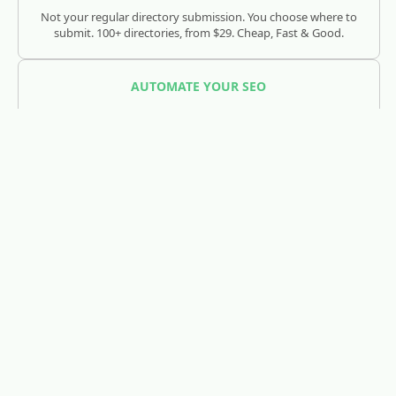
Not your regular directory submission. You choose where to
submit. 100+ directories, from $29. Cheap, Fast & Good.
AUTOMATE YOUR SEO
SEOJuice
Track and optimize your visibility across Google, ChatGPT,
Claude, and AI search engines.
REDDIT LEAD GENERATION
RedLead.ai
Everything you need to find and convert Reddit leads.
WHOIS & DOMAIN LOOKUP