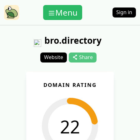
Menu
Sign in
bro.directory
Website
Share
DOMAIN RATING
22