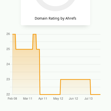
Domain Rating by Ahrefs