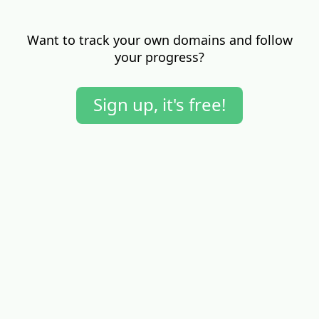
Want to track your own domains and follow
your progress?
Sign up, it's free!