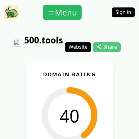
Menu
Sign in
500.tools
Website
Share
DOMAIN RATING
40