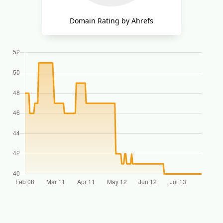
Domain Rating by Ahrefs