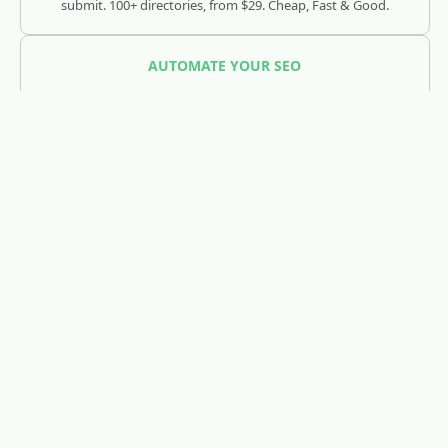
submit. 100+ directories, from $29. Cheap, Fast & Good.
AUTOMATE YOUR SEO
SEOJuice
Track and optimize your visibility across Google, ChatGPT,
Claude, and AI search engines.
REDDIT LEAD GENERATION
RedLead.ai
Everything you need to find and convert Reddit leads.
WHOIS & DOMAIN LOOKUP