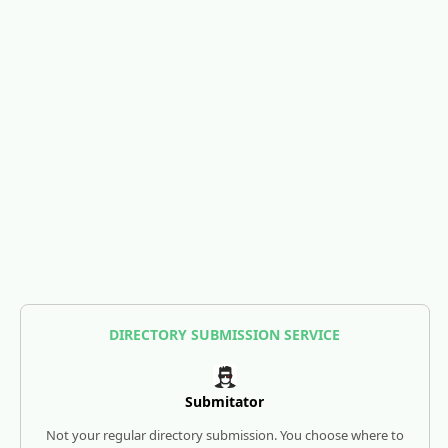
DIRECTORY SUBMISSION SERVICE
Submitator
Not your regular directory submission. You choose where to