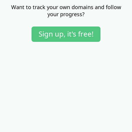
Want to track your own domains and follow
your progress?
Sign up, it's free!